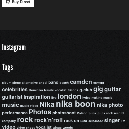
Instagram
Tags
camden
band
album
alone
alternative
angel
beach
camera
gig
guitar
celebrities
g-club
Dominika
female vocalist
friends
london
guitarist
inspiration
live
lyrics
making music
nika boon
Nika
music
nika photo
music video
Photos
performance
photoshoot
Poland
punk
punk rock
record
rock
rock'n'roll
singer
rock on
sea
company
self-made
TV
video
vocalist
video shoot
wings
woods