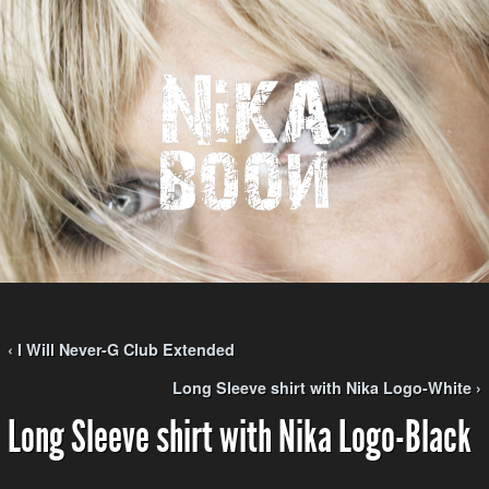
‹ I Will Never-G Club Extended
Long Sleeve shirt with Nika Logo-White ›
Long Sleeve shirt with Nika Logo-Black