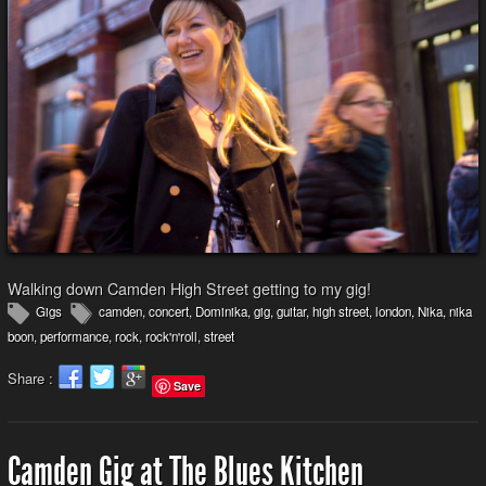
Walking down Camden High Street getting to my gig!
Gigs
camden
,
concert
,
Dominika
,
gig
,
guitar
,
high street
,
london
,
Nika
,
nika
boon
,
performance
,
rock
,
rock'n'roll
,
street
Share :
Save
Camden Gig at The Blues Kitchen