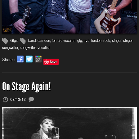
Gigs
band
,
camden
,
female vocalist
,
gig
,
live
,
london
,
rock
,
singer
,
singer-
songwriter
,
songwriter
,
vocalist
Share :
Save
On Stage Again!
08/13/13