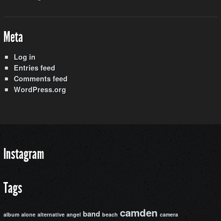
Meta
Log in
Entries feed
Comments feed
WordPress.org
Instagram
Tags
camden
band
album
alone
alternative
angel
beach
camera