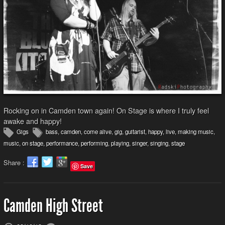
Rocking on in Camden town again! On Stage is where I truly feel
awake and happy!
Gigs
bass
,
camden
,
come alive
,
gig
,
guitarist
,
happy
,
live
,
making music
,
music
,
on stage
,
performance
,
performing
,
playing
,
singer
,
singing
,
stage
Share :
Save
Camden High Street