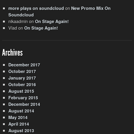
on
more plays on soundcloud
New Promo Mix On
Soundcloud
nikaadmin
on
On Stage Again!
Vlad
on
On Stage Again!
Archives
December 2017
October 2017
January 2017
October 2016
August 2015
February 2015
December 2014
August 2014
May 2014
April 2014
August 2013