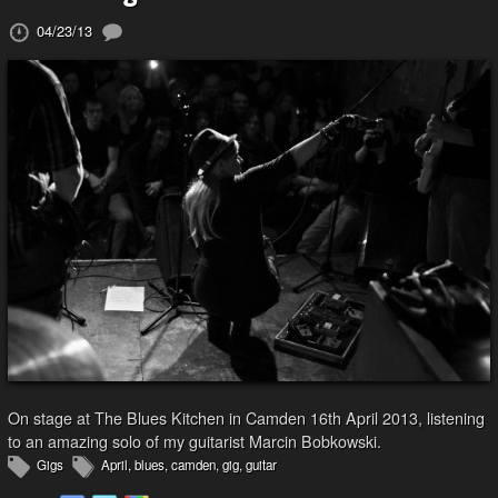
04/23/13
On stage at The Blues Kitchen in Camden 16th April 2013, listening
to an amazing solo of my guitarist Marcin Bobkowski.
Gigs
April
,
blues
,
camden
,
gig
,
guitar