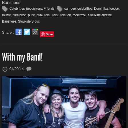
Banshees
Celebrities Encounters
,
Friends
camden
,
celebrities
,
Dominika
,
london
,
music
,
nika boon
,
punk
,
punk rock
,
rock
,
rock on
,
rock'n'roll
,
Siouxsie and the
Banshees
,
Siouxsie Sioux
Share :
Save
With my Band!
04/29/14