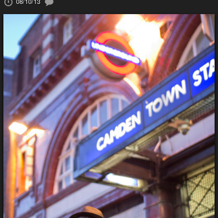
08/10/13