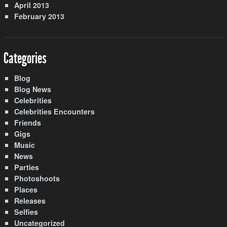
April 2013
February 2013
Categories
Blog
Blog News
Celebrities
Celebrities Encounters
Friends
Gigs
Music
News
Parties
Photoshoots
Places
Releases
Selfies
Uncategorized