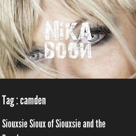
Tag :
camden
Siouxsie Sioux of Siouxsie and the