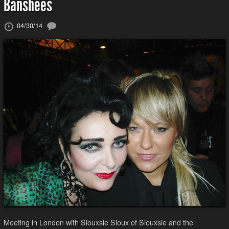
Banshees
04/30/14
Meeting in London with Siouxsie Sioux of Siouxsie and the