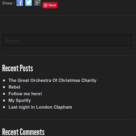
Share :
Save
Recent Posts
The Great Orchestra Of Christmas Charity
Rebel
Follow me here!
My Spotify
Last night in London Clapham
Recent Comments