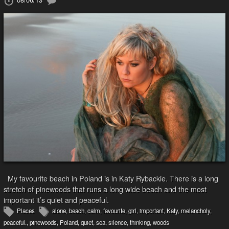
My favourite beach in Poland is in Katy Rybackie. There is a long
stretch of pinewoods that runs a long wide beach and the most
important it’s quiet and peaceful.
Places
alone
,
beach
,
calm
,
favourite
,
girl
,
important
,
Katy
,
melancholy
,
peaceful.
,
pinewoods
,
Poland
,
quiet
,
sea
,
silence
,
thinking
,
woods