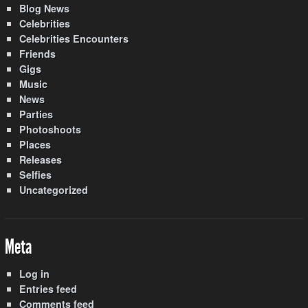
Blog News
Celebrities
Celebrities Encounters
Friends
Gigs
Music
News
Parties
Photoshoots
Places
Releases
Selfies
Uncategorized
Meta
Log in
Entries feed
Comments feed