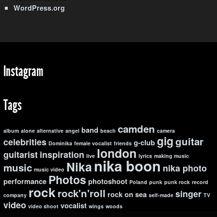
WordPress.org
Instagram
Tags
camden
band
album
alone
alternative
angel
beach
camera
gig
guitar
celebrities
g-club
Dominika
female vocalist
friends
london
guitarist
inspiration
live
lyrics
making music
nika boon
Nika
music
nika photo
music video
Photos
performance
photoshoot
Poland
punk
punk rock
record
rock
rock'n'roll
singer
rock on
sea
company
self-made
TV
video
vocalist
video shoot
wings
woods