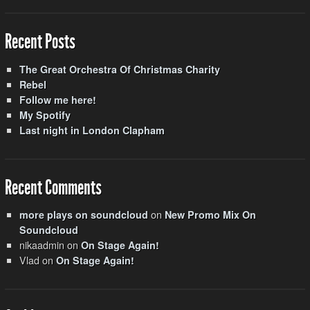
Recent Posts
The Great Orchestra Of Christmas Charity
Rebel
Follow me here!
My Spotify
Last night in London Clapham
Recent Comments
on
more plays on soundcloud
New Promo Mix On
Soundcloud
nikaadmin
on
On Stage Again!
Vlad
on
On Stage Again!