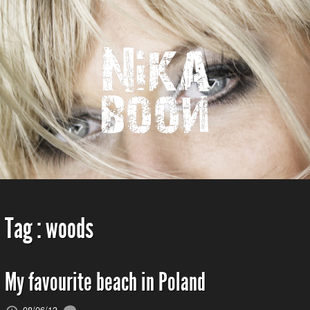
Tag :
woods
My favourite beach in Poland
08/06/13