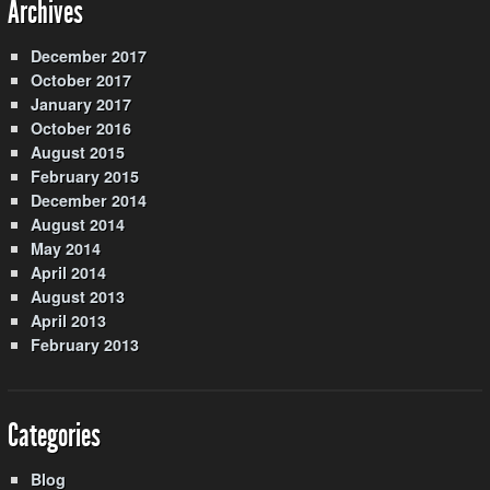
Archives
December 2017
October 2017
January 2017
October 2016
August 2015
February 2015
December 2014
August 2014
May 2014
April 2014
August 2013
April 2013
February 2013
Categories
Blog