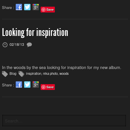
Share :
Save
Looking for inspiration
02/18/13
In the woods by the sea looking for inspiration for my new album.
Blog
inspiration
,
nika photo
,
woods
Share :
Save