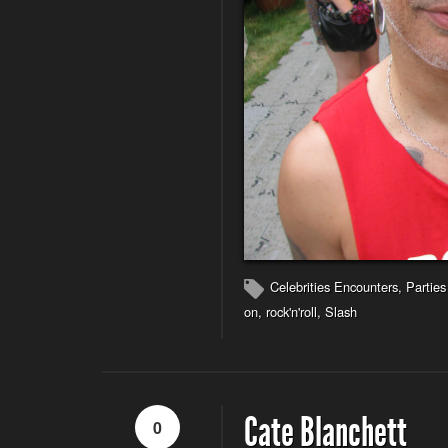
Celebrities Encounters
,
Parties
on
,
rock'n'roll
,
Slash
Cate Blanchett
0