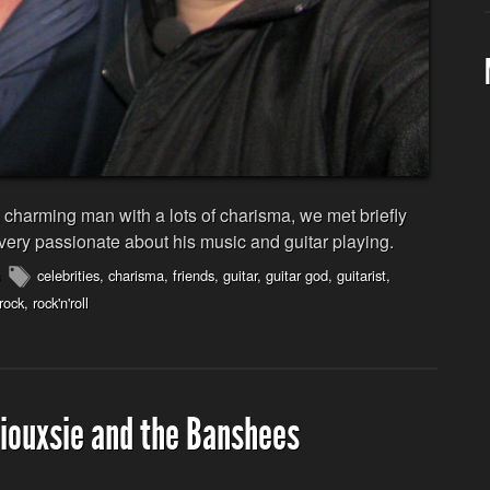
harming man with a lots of charisma, we met briefly
 very passionate about his music and guitar playing.
celebrities
,
charisma
,
friends
,
guitar
,
guitar god
,
guitarist
,
rock
,
rock'n'roll
Siouxsie and the Banshees