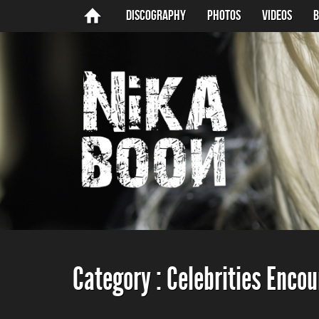
Discography
Photos
Videos
B
Category :
Celebrities Enco