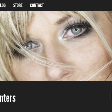
LOG
Store
Contact
unters