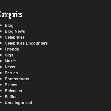
Categories
Blog
Blog News
Celebrities
Celebrities Encounters
Friends
Gigs
Music
News
Parties
Photoshoots
Places
Releases
Selfies
Uncategorized