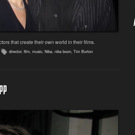
ctors that create their own world in their films.
director
,
film
,
music
,
Nika
,
nika boon
,
Tim Burton
pp