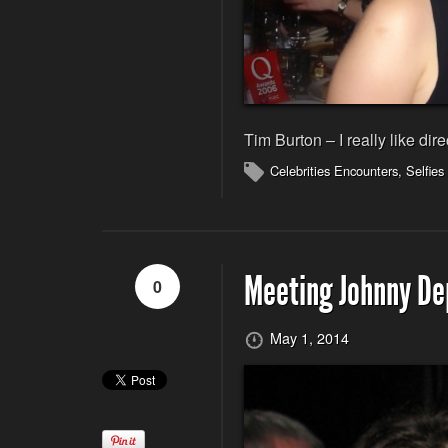
Tim Burton – I really like dire
Celebrities Encounters
,
Selfies
Meeting Johnny De
0
May 1, 2014