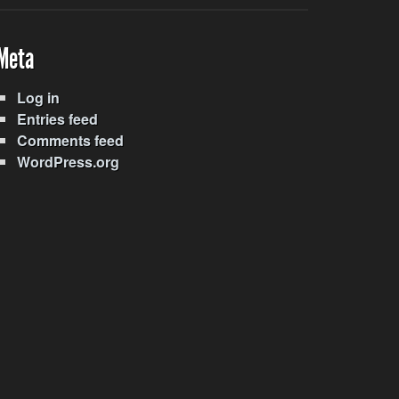
Meta
Log in
Entries feed
Comments feed
WordPress.org