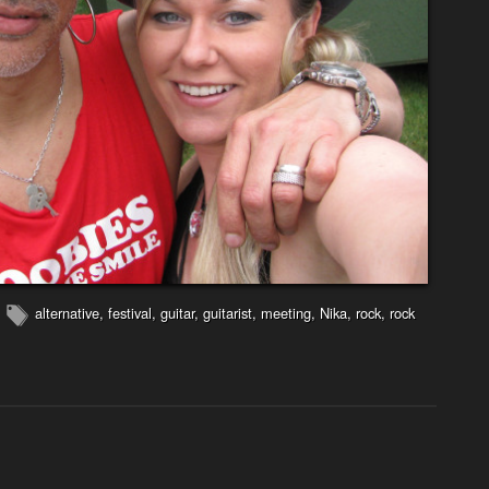
alternative
,
festival
,
guitar
,
guitarist
,
meeting
,
Nika
,
rock
,
rock