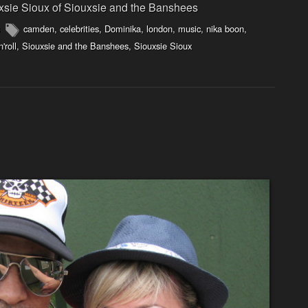
xsie Sioux of Siouxsie and the Banshees
camden
,
celebrities
,
Dominika
,
london
,
music
,
nika boon
,
n'roll
,
Siouxsie and the Banshees
,
Siouxsie Sioux