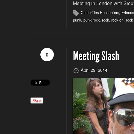
Meeting in London with Siou
Celebrities Encounters
,
Friends
punk
,
punk rock
,
rock
,
rock on
,
rock'
Meeting Slash
0
April 29, 2014