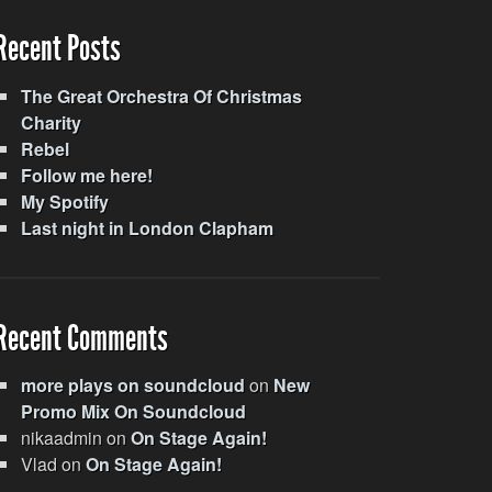
Recent Posts
The Great Orchestra Of Christmas
Charity
Rebel
Follow me here!
My Spotify
Last night in London Clapham
Recent Comments
more plays on soundcloud
on
New
Promo Mix On Soundcloud
nikaadmin
on
On Stage Again!
Vlad
on
On Stage Again!