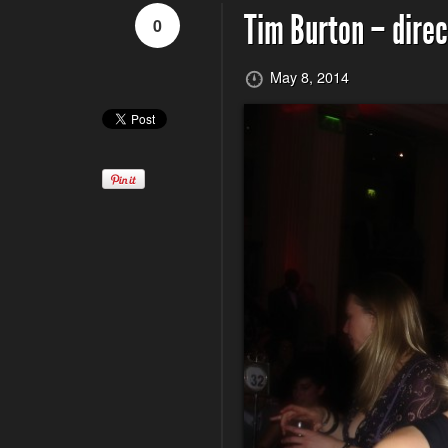
Tim Burton – direc
0
May 8, 2014