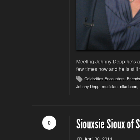
Meeting Johnny Depp-he’s a c
few times now and he is still
Celebrities Encounters
,
Friends
Johnny Depp
,
musician
,
nika boon
,
Siouxsie Sioux of 
0
April 30, 2014