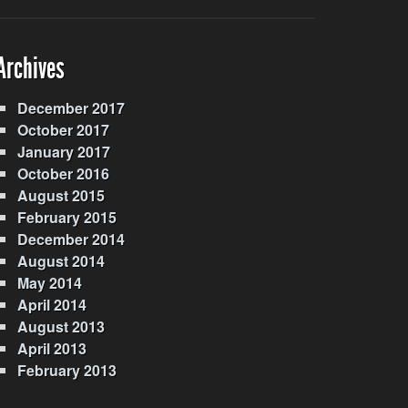
Archives
December 2017
October 2017
January 2017
October 2016
August 2015
February 2015
December 2014
August 2014
May 2014
April 2014
August 2013
April 2013
February 2013