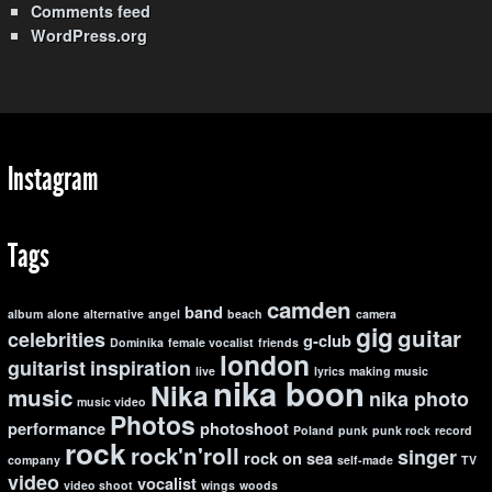
Comments feed
WordPress.org
Instagram
Tags
camden
band
album
alone
alternative
angel
beach
camera
gig
guitar
celebrities
g-club
Dominika
female vocalist
friends
london
guitarist
inspiration
live
lyrics
making music
nika boon
Nika
music
nika photo
music video
Photos
performance
photoshoot
Poland
punk
punk rock
record
rock
rock'n'roll
singer
rock on
sea
company
self-made
TV
video
vocalist
video shoot
wings
woods