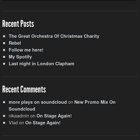
Recent Posts
The Great Orchestra Of Christmas Charity
Rebel
Follow me here!
My Spotify
Last night in London Clapham
Recent Comments
on
more plays on soundcloud
New Promo Mix On
Soundcloud
nikaadmin
on
On Stage Again!
Vlad
on
On Stage Again!