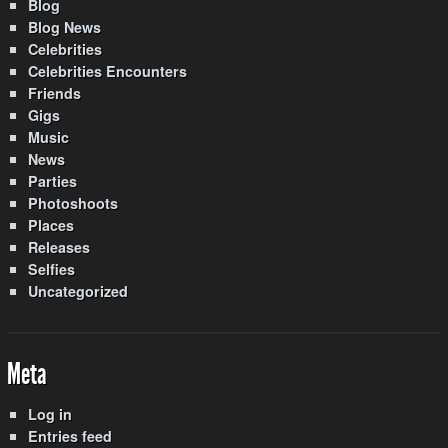
Blog
Blog News
Celebrities
Celebrities Encounters
Friends
Gigs
Music
News
Parties
Photoshoots
Places
Releases
Selfies
Uncategorized
Meta
Log in
Entries feed