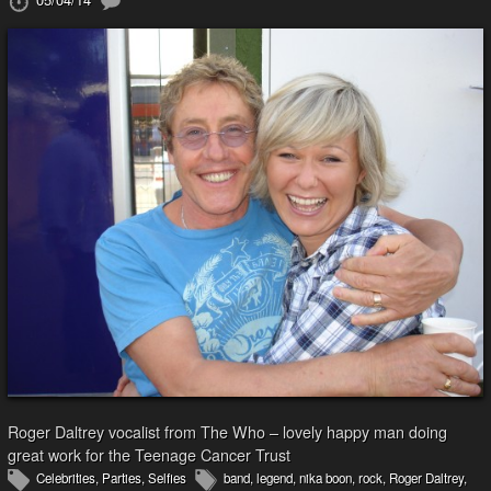
Roger Daltrey vocalist from The Who – lovely happy man doing
great work for the Teenage Cancer Trust
Celebrities
,
Parties
,
Selfies
band
,
legend
,
nika boon
,
rock
,
Roger Daltrey
,