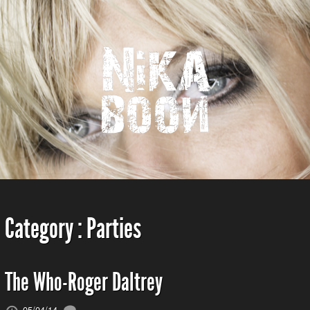
Category :
Parties
The Who-Roger Daltrey
05/04/14