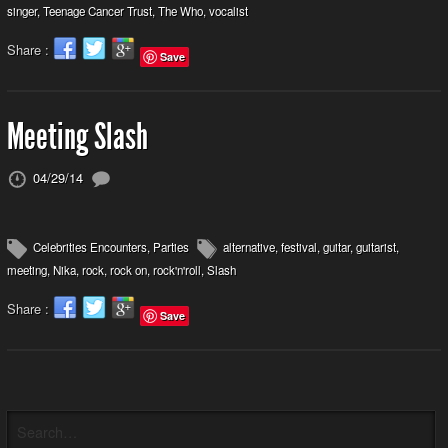
singer
,
Teenage Cancer Trust
,
The Who
,
vocalist
Share :
Save
Meeting Slash
04/29/14
Celebrities Encounters
,
Parties
alternative
,
festival
,
guitar
,
guitarist
,
meeting
,
Nika
,
rock
,
rock on
,
rock'n'roll
,
Slash
Share :
Save