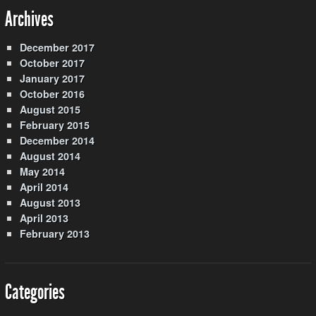
Archives
December 2017
October 2017
January 2017
October 2016
August 2015
February 2015
December 2014
August 2014
May 2014
April 2014
August 2013
April 2013
February 2013
Categories