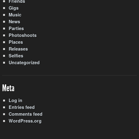
Friends
Gigs
Music
News
Parties
Photoshoots
Places
Releases
Selfies
Uncategorized
Meta
Log in
Entries feed
Comments feed
WordPress.org