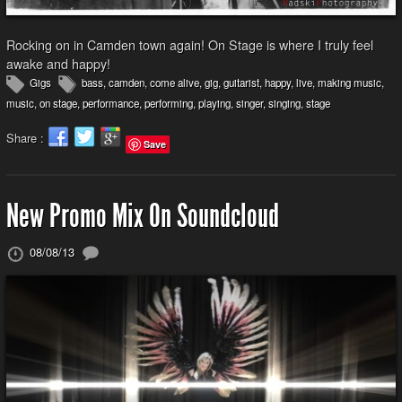
Rocking on in Camden town again! On Stage is where I truly feel
awake and happy!
Gigs
bass
,
camden
,
come alive
,
gig
,
guitarist
,
happy
,
live
,
making music
,
music
,
on stage
,
performance
,
performing
,
playing
,
singer
,
singing
,
stage
Share :
Save
New Promo Mix On Soundcloud
08/08/13