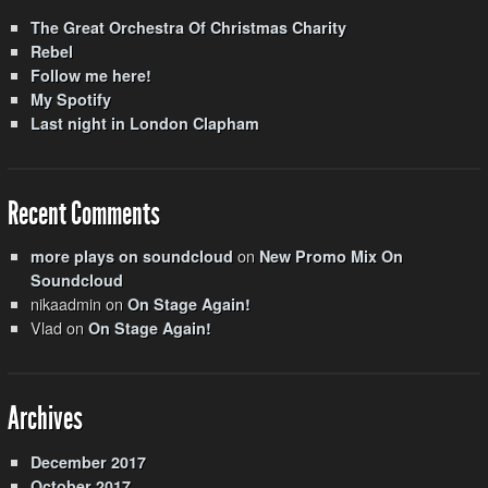
The Great Orchestra Of Christmas Charity
Rebel
Follow me here!
My Spotify
Last night in London Clapham
Recent Comments
on
more plays on soundcloud
New Promo Mix On
Soundcloud
nikaadmin
on
On Stage Again!
Vlad
on
On Stage Again!
Archives
December 2017
October 2017