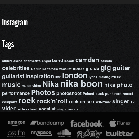
Instagram
Tags
camden
band
album
alone
alternative
angel
beach
camera
gig
guitar
celebrities
g-club
Dominika
female vocalist
friends
london
guitarist
inspiration
live
lyrics
making music
nika boon
Nika
music
nika photo
music video
Photos
performance
photoshoot
Poland
punk
punk rock
record
rock
rock'n'roll
singer
rock on
sea
company
self-made
TV
video
vocalist
video shoot
wings
woods