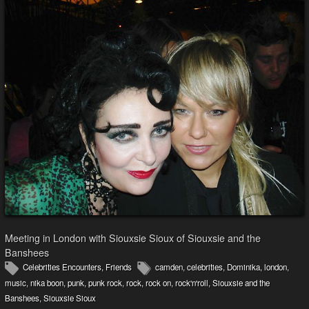
Meeting in London with Siouxsie Sioux of Siouxsie and the
Banshees
Celebrities Encounters
,
Friends
camden
,
celebrities
,
Dominika
,
london
,
music
,
nika boon
,
punk
,
punk rock
,
rock
,
rock on
,
rock'n'roll
,
Siouxsie and the
Banshees
,
Siouxsie Sioux