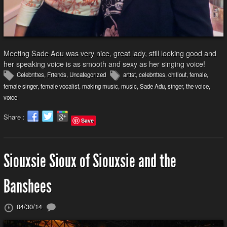
Meeting Sade Adu was very nice, great lady, still looking good and
her speaking voice is as smooth and sexy as her singing voice!
Celebrities
,
Friends
,
Uncategorized
artist
,
celebrities
,
chillout
,
female
,
female singer
,
female vocalist
,
making music
,
music
,
Sade Adu
,
singer
,
the voice
,
voice
Share :
Save
Siouxsie Sioux of Siouxsie and the
Banshees
04/30/14