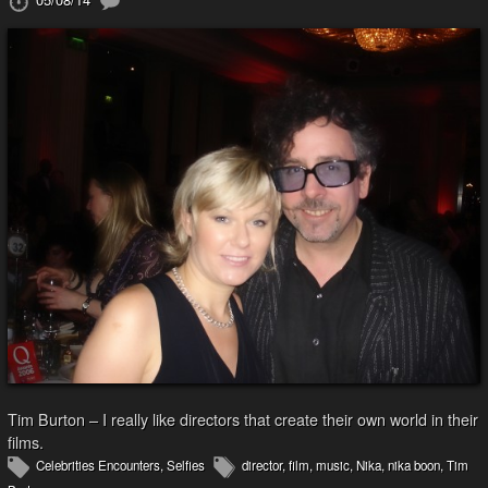
Tim Burton – I really like directors that create their own world in their
films.
Celebrities Encounters
,
Selfies
director
,
film
,
music
,
Nika
,
nika boon
,
Tim