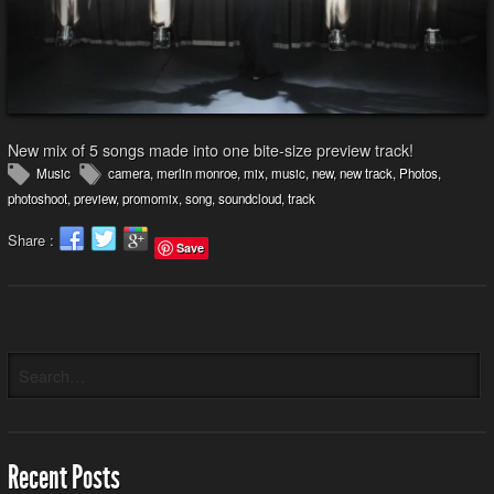
New mix of 5 songs made into one bite-size preview track!
Music
camera
,
merlin monroe
,
mix
,
music
,
new
,
new track
,
Photos
,
photoshoot
,
preview
,
promomix
,
song
,
soundcloud
,
track
Share :
Save
Recent Posts