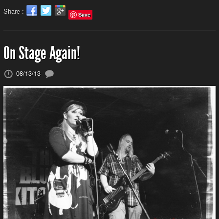
Share :
Save
On Stage Again!
08/13/13