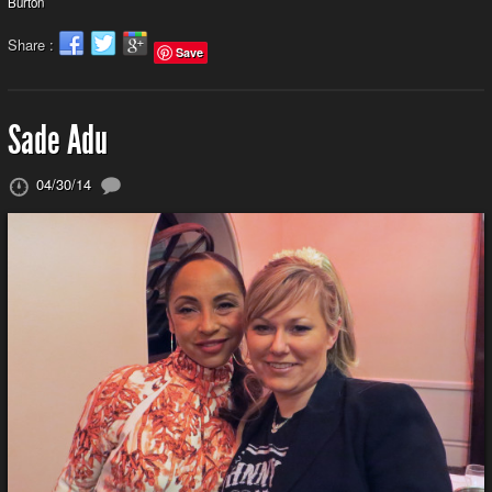
Burton
Share :
Save
Sade Adu
04/30/14