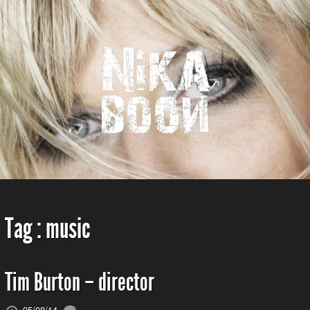
Tag :
music
Tim Burton – director
05/08/14