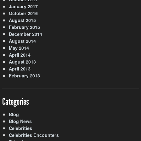
January 2017
October 2016
August 2015
February 2015
December 2014
August 2014
May 2014
April 2014
August 2013
April 2013
February 2013
Categories
Blog
Blog News
Celebrities
Celebrities Encounters