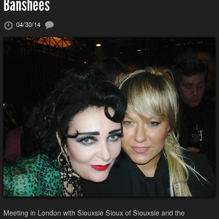
Banshees
04/30/14
Meeting in London with Siouxsie Sioux of Siouxsie and the