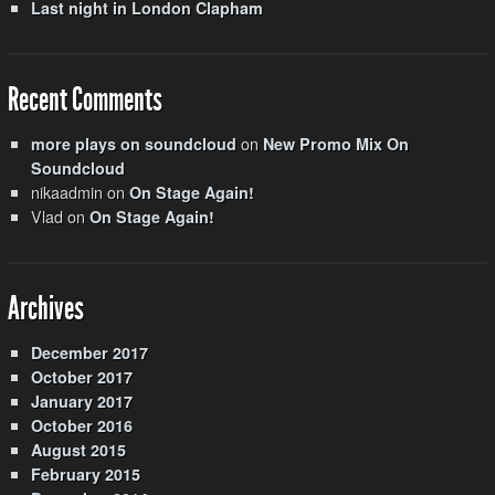
Last night in London Clapham
Recent Comments
on
more plays on soundcloud
New Promo Mix On
Soundcloud
nikaadmin
on
On Stage Again!
Vlad
on
On Stage Again!
Archives
December 2017
October 2017
January 2017
October 2016
August 2015
February 2015