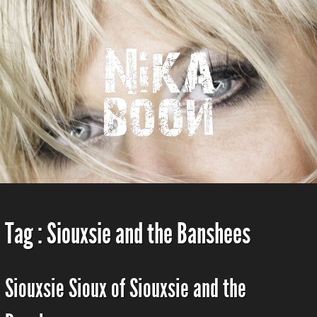
Tag :
Siouxsie and the Banshees
Siouxsie Sioux of Siouxsie and the