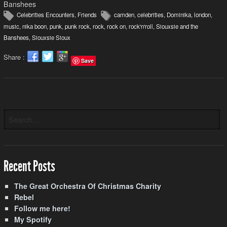
Banshees
Celebrities Encounters
,
Friends
camden
,
celebrities
,
Dominika
,
london
,
music
,
nika boon
,
punk
,
punk rock
,
rock
,
rock on
,
rock'n'roll
,
Siouxsie and the
Banshees
,
Siouxsie Sioux
Share :
Save
Recent Posts
The Great Orchestra Of Christmas Charity
Rebel
Follow me here!
My Spotify