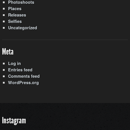
Photoshoots
Places
Releases
Selfies
Uncategorized
Meta
Log in
Entries feed
Comments feed
WordPress.org
Instagram