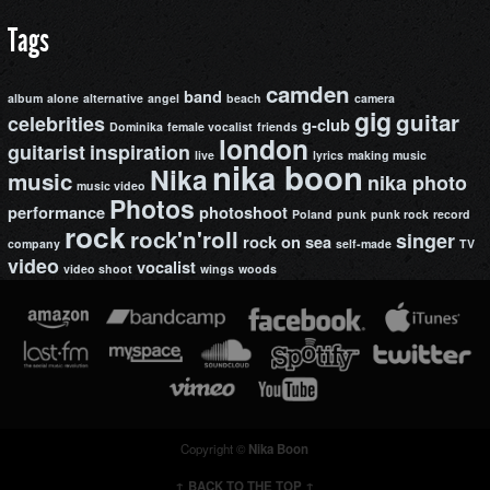
Tags
camden
band
album
alone
alternative
angel
beach
camera
gig
guitar
celebrities
g-club
Dominika
female vocalist
friends
london
guitarist
inspiration
live
lyrics
making music
nika boon
Nika
music
nika photo
music video
Photos
performance
photoshoot
Poland
punk
punk rock
record
rock
rock'n'roll
singer
rock on
sea
company
self-made
TV
video
vocalist
video shoot
wings
woods
Copyright ©
Nika Boon
↑ BACK TO THE TOP ↑