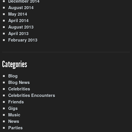
December 2014
August 2014
May 2014
April 2014
August 2013
April 2013
February 2013
Categories
Blog
Blog News
Celebrities
Celebrities Encounters
Friends
Gigs
Music
News
Parties