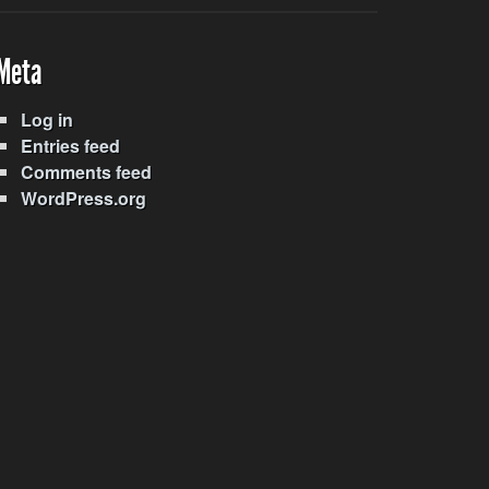
Meta
Log in
Entries feed
Comments feed
WordPress.org