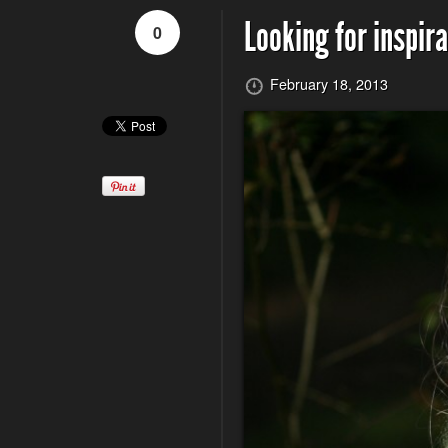
Looking for inspira
0
February 18, 2013