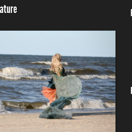
nature