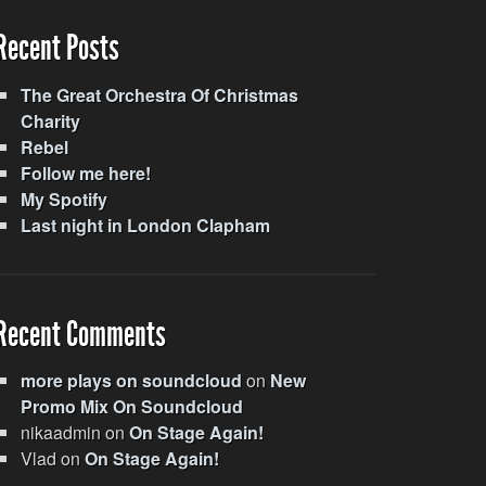
Recent Posts
The Great Orchestra Of Christmas
Charity
Rebel
Follow me here!
My Spotify
Last night in London Clapham
Recent Comments
more plays on soundcloud
on
New
Promo Mix On Soundcloud
nikaadmin
on
On Stage Again!
Vlad
on
On Stage Again!