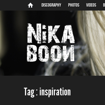
Discography
Photos
Videos
B
Tag :
inspiration