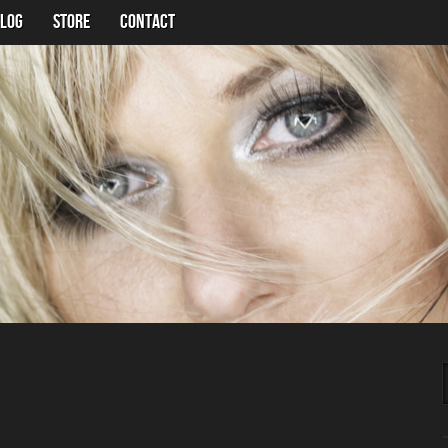
LOG
Store
Contact