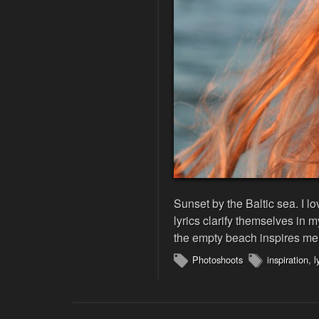
Sunset by the Baltic sea. I 
lyrics clarify themselves in 
the empty beach inspires me 
Photoshoots
inspiration
,
l