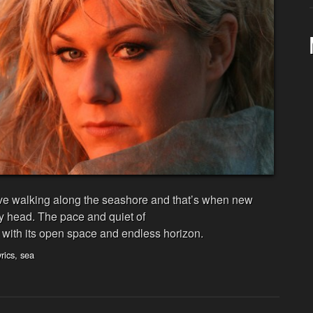
love walking along the seashore and that’s when new
my head. The pace and quiet of
with its open space and endless horizon.
yrics
,
sea