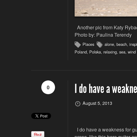
Another pic from Katy Ryback
Photo by: Paulina Terendy
Places
alone
,
beach
,
insp
Poland
,
Polska
,
relaxing
,
sea
,
wind
I do have a weakne
0
August 5, 2013
I do have a weakness for gui
props, like this here guitar