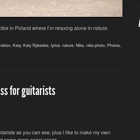
ie in Poland where I’m relaxing alone in nature.
iration
,
Katy
,
Katy Rybackie
,
lyrics
,
nature
,
Nika
,
nika photo
,
Photos
,
ss for guitarists
tarists as you can see, plus I like to make my own
 and some more angel wings.