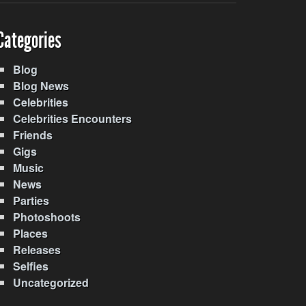
Categories
Blog
Blog News
Celebrities
Celebrities Encounters
Friends
Gigs
Music
News
Parties
Photoshoots
Places
Releases
Selfies
Uncategorized