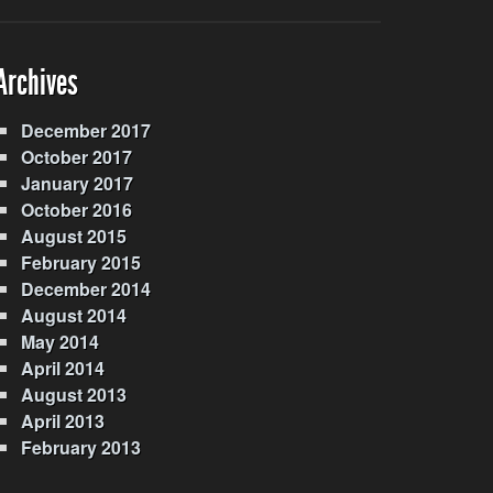
Archives
December 2017
October 2017
January 2017
October 2016
August 2015
February 2015
December 2014
August 2014
May 2014
April 2014
August 2013
April 2013
February 2013