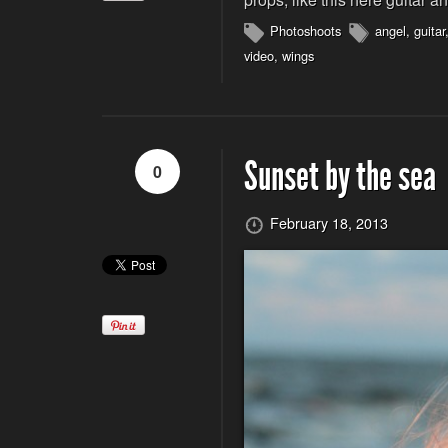
Photoshoots
angel
,
guitar
video
,
wings
Sunset by the sea
0
February 18, 2013