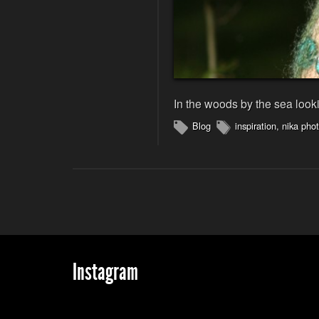
In the woods by the sea looki
Blog
inspiration
,
nika pho
Instagram