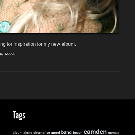
ng for inspiration for my new album.
to
,
woods
Tags
camden
band
album
alone
alternative
angel
beach
camera