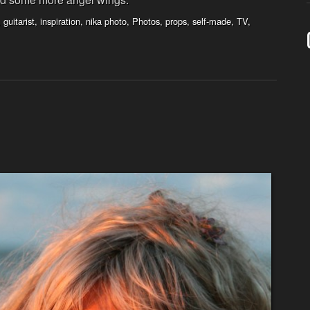
,
guitarist
,
inspiration
,
nika photo
,
Photos
,
props
,
self-made
,
TV
,