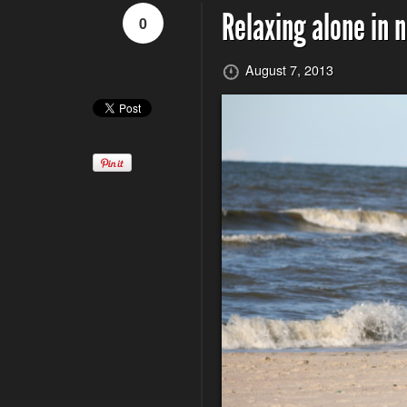
Relaxing alone in 
0
August 7, 2013