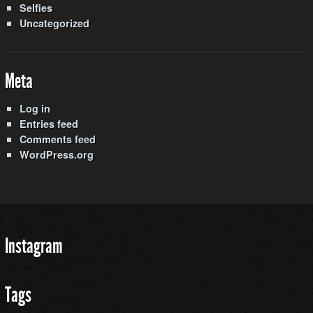
Selfies
Uncategorized
Meta
Log in
Entries feed
Comments feed
WordPress.org
Instagram
Tags