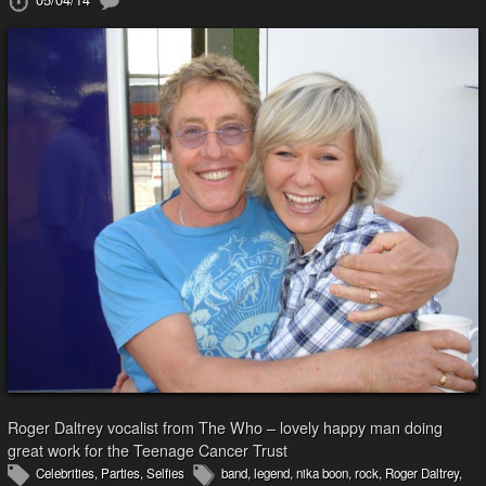
Roger Daltrey vocalist from The Who – lovely happy man doing
great work for the Teenage Cancer Trust
Celebrities
,
Parties
,
Selfies
band
,
legend
,
nika boon
,
rock
,
Roger Daltrey
,