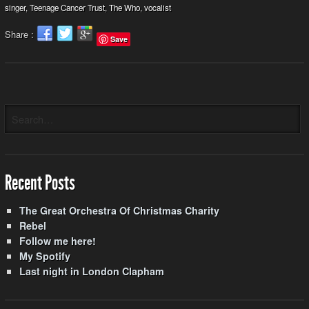
singer
,
Teenage Cancer Trust
,
The Who
,
vocalist
Share :
Save
Recent Posts
The Great Orchestra Of Christmas Charity
Rebel
Follow me here!
My Spotify
Last night in London Clapham