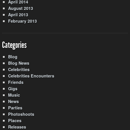
April 2014
August 2013
April 2013
February 2013
Categories
Blog
Blog News
Celebrities
Celebrities Encounters
Friends
Gigs
Music
News
Parties
Photoshoots
Places
Releases