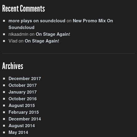
Recent Comments
on
more plays on soundcloud
New Promo Mix On
Soundcloud
nikaadmin
on
On Stage Again!
Vlad
on
On Stage Again!
Archives
December 2017
October 2017
January 2017
October 2016
August 2015
February 2015
December 2014
August 2014
May 2014