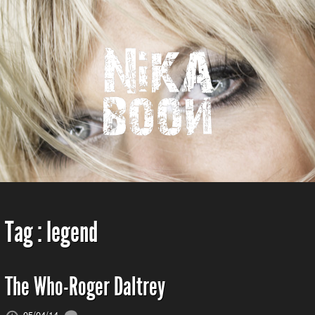
Tag :
legend
The Who-Roger Daltrey
05/04/14