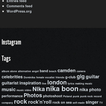
Entries feed
Comments feed
WordPress.org
Instagram
Tags
camden
band
album
alone
alternative
angel
beach
camera
gig
guitar
celebrities
g-club
Dominika
female vocalist
friends
london
guitarist
inspiration
live
lyrics
making music
nika boon
Nika
music
nika photo
music video
Photos
performance
photoshoot
Poland
punk
punk rock
record
rock
rock'n'roll
singer
rock on
sea
company
self-made
TV