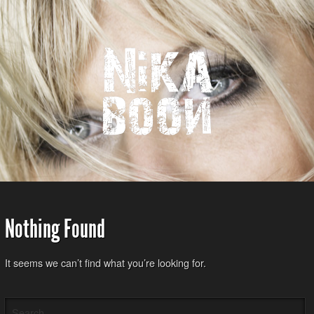
Nothing Found
It seems we can’t find what you’re looking for.