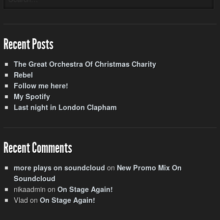
Recent Posts
The Great Orchestra Of Christmas Charity
Rebel
Follow me here!
My Spotify
Last night in London Clapham
Recent Comments
on
more plays on soundcloud
New Promo Mix On
Soundcloud
nikaadmin
on
On Stage Again!
Vlad
on
On Stage Again!