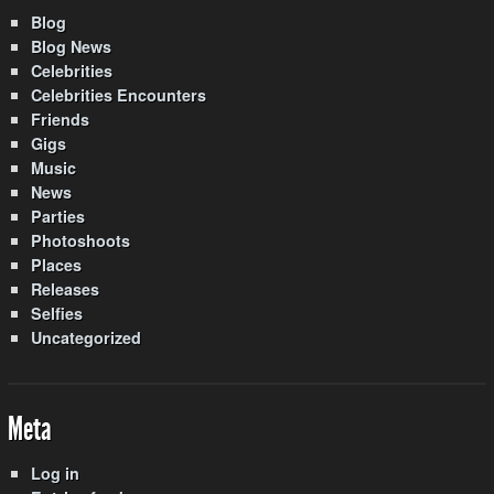
Blog
Blog News
Celebrities
Celebrities Encounters
Friends
Gigs
Music
News
Parties
Photoshoots
Places
Releases
Selfies
Uncategorized
Meta
Log in