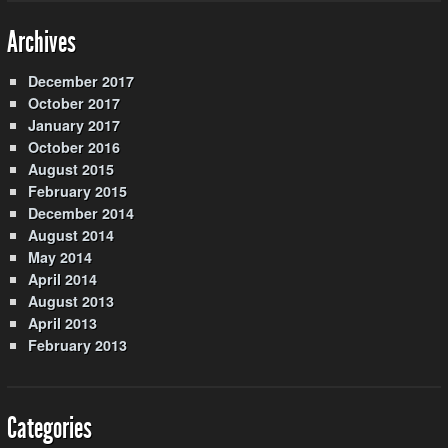
Archives
December 2017
October 2017
January 2017
October 2016
August 2015
February 2015
December 2014
August 2014
May 2014
April 2014
August 2013
April 2013
February 2013
Categories