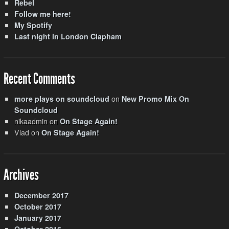
Rebel
Follow me here!
My Spotify
Last night in London Clapham
Recent Comments
on
more plays on soundcloud
New Promo Mix On
Soundcloud
nikaadmin
on
On Stage Again!
Vlad
on
On Stage Again!
Archives
December 2017
October 2017
January 2017
October 2016