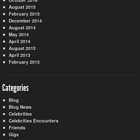
August 2015
February 2015
December 2014
August 2014
May 2014
April 2014
August 2013
April 2013
February 2013
Categories
Blog
Blog News
Celebrities
Celebrities Encounters
Friends
Gigs