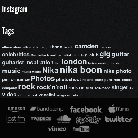
Instagram
Tags
camden
band
album
alone
alternative
angel
beach
camera
gig
guitar
celebrities
g-club
Dominika
female vocalist
friends
london
guitarist
inspiration
live
lyrics
making music
nika boon
Nika
music
nika photo
music video
Photos
performance
photoshoot
Poland
punk
punk rock
record
rock
rock'n'roll
singer
rock on
sea
company
self-made
TV
video
vocalist
video shoot
wings
woods