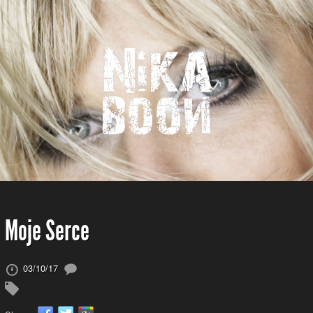
Moje Serce
03/10/17