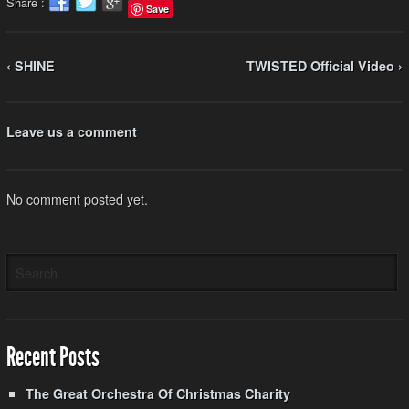
Share :
Save
‹ SHINE
TWISTED Official Video ›
Leave us a comment
No comment posted yet.
Recent Posts
The Great Orchestra Of Christmas Charity