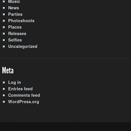
Music
News
Parties
Photoshoots
Places
Releases
Selfies
Uncategorized
Meta
Log in
Entries feed
Comments feed
WordPress.org