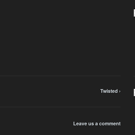
Twisted ›
Leave us a comment