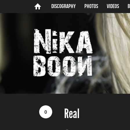
Discography
Photos
Videos
B
Real
0