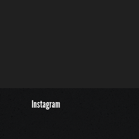
Instagram