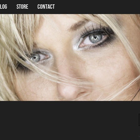
LOG
Store
Contact