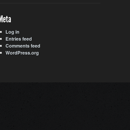
Meta
Log in
Entries feed
Comments feed
WordPress.org