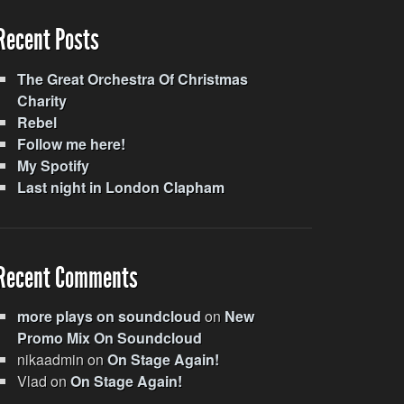
Recent Posts
The Great Orchestra Of Christmas
Charity
Rebel
Follow me here!
My Spotify
Last night in London Clapham
Recent Comments
more plays on soundcloud
on
New
Promo Mix On Soundcloud
nikaadmin
on
On Stage Again!
Vlad
on
On Stage Again!