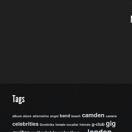
Tags
camden
band
album
alone
alternative
angel
beach
camera
gig
celebrities
g-club
Dominika
female vocalist
friends
london