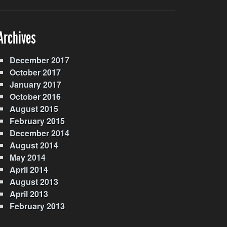
Archives
December 2017
October 2017
January 2017
October 2016
August 2015
February 2015
December 2014
August 2014
May 2014
April 2014
August 2013
April 2013
February 2013