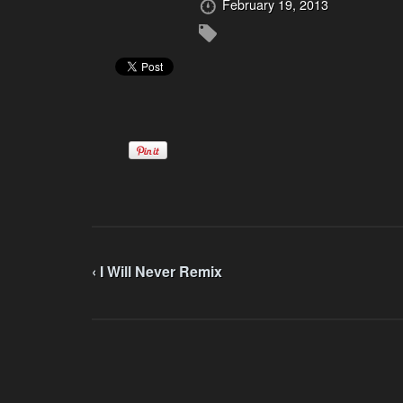
February 19, 2013
‹ I Will Never Remix