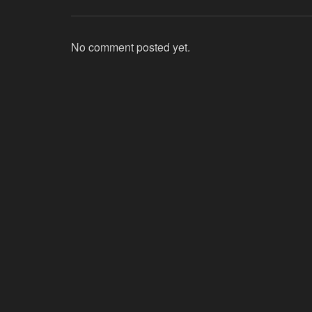
No comment posted yet.