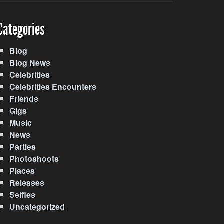
Categories
Blog
Blog News
Celebrities
Celebrities Encounters
Friends
Gigs
Music
News
Parties
Photoshoots
Places
Releases
Selfies
Uncategorized