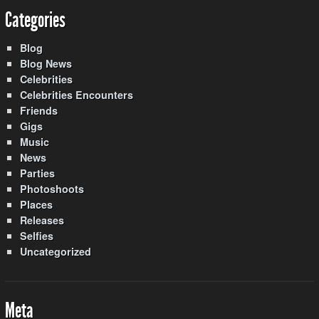
Categories
Blog
Blog News
Celebrities
Celebrities Encounters
Friends
Gigs
Music
News
Parties
Photoshoots
Places
Releases
Selfies
Uncategorized
Meta