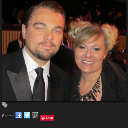
Share :
Save