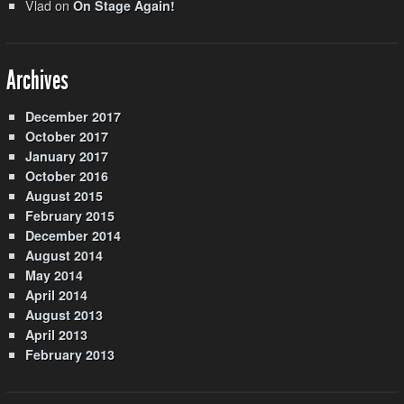
Vlad
on
On Stage Again!
Archives
December 2017
October 2017
January 2017
October 2016
August 2015
February 2015
December 2014
August 2014
May 2014
April 2014
August 2013
April 2013
February 2013