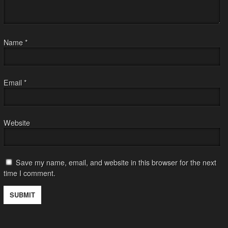
Name
*
Email
*
Website
Save my name, email, and website in this browser for the next
time I comment.