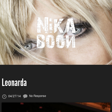
Leonarda
04/27/14
No Response