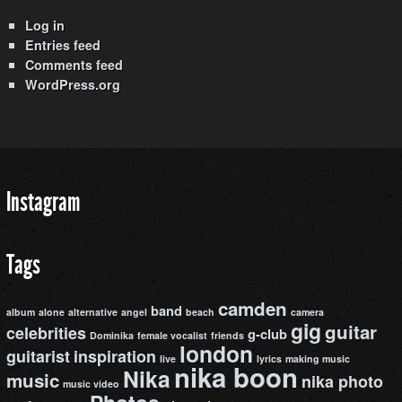
Log in
Entries feed
Comments feed
WordPress.org
Instagram
Tags
camden
band
album
alone
alternative
angel
beach
camera
gig
guitar
celebrities
g-club
Dominika
female vocalist
friends
london
guitarist
inspiration
live
lyrics
making music
nika boon
Nika
music
nika photo
music video