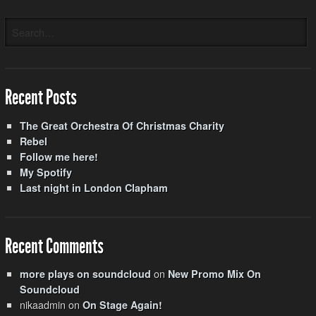
Recent Posts
The Great Orchestra Of Christmas Charity
Rebel
Follow me here!
My Spotify
Last night in London Clapham
Recent Comments
on
more plays on soundcloud
New Promo Mix On
Soundcloud
nikaadmin
on
On Stage Again!