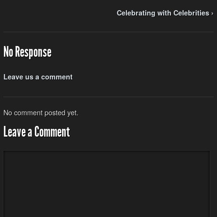
Celebrating with Celebrities ›
No Response
Leave us a comment
No comment posted yet.
Leave a Comment