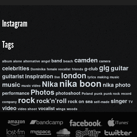
Instagram
Tags
camden
band
album
alone
alternative
angel
beach
camera
gig
guitar
celebrities
g-club
Dominika
female vocalist
friends
london
guitarist
inspiration
live
lyrics
making music
nika boon
Nika
music
nika photo
music video
Photos
performance
photoshoot
Poland
punk
punk rock
record
rock
rock'n'roll
singer
rock on
sea
company
self-made
TV
video
vocalist
video shoot
wings
woods