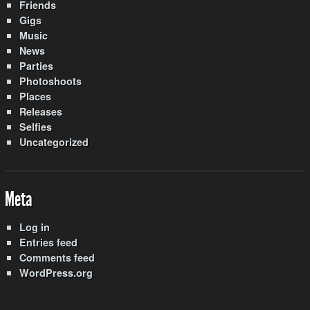
Friends
Gigs
Music
News
Parties
Photoshoots
Places
Releases
Selfies
Uncategorized
Meta
Log in
Entries feed
Comments feed
WordPress.org