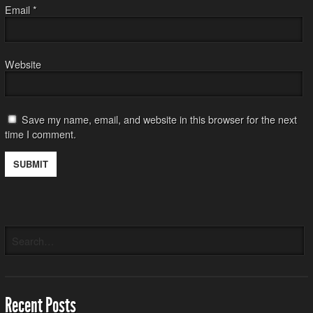
Email
*
Website
Save my name, email, and website in this browser for the next
time I comment.
Recent Posts