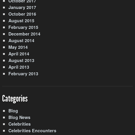
October 2017
January 2017
October 2016
August 2015
February 2015
December 2014
August 2014
May 2014
April 2014
August 2013
April 2013
February 2013
Categories
Blog
Blog News
Celebrities
Celebrities Encounters