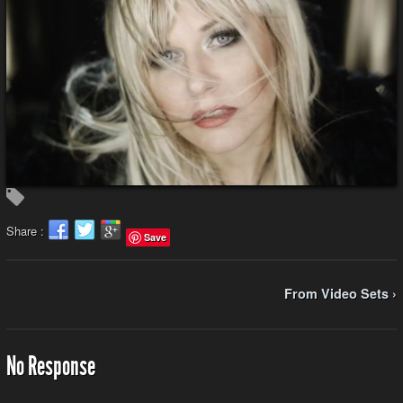
Share :
Save
From Video Sets ›
No Response