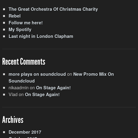
The Great Orchestra Of Christmas Charity
Rebel
Follow me here!
My Spotify
Last night in London Clapham
Recent Comments
on
more plays on soundcloud
New Promo Mix On
Soundcloud
nikaadmin
on
On Stage Again!
Vlad
on
On Stage Again!
Archives
December 2017