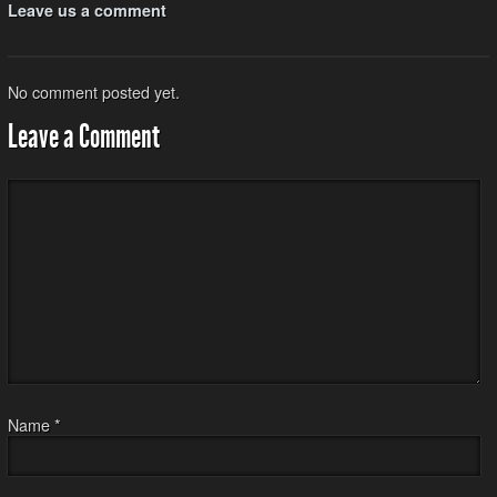
Leave us a comment
No comment posted yet.
Leave a Comment
Name
*