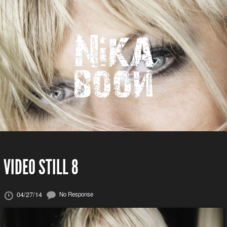
VIDEO STILL 8
04/27/14
No Response