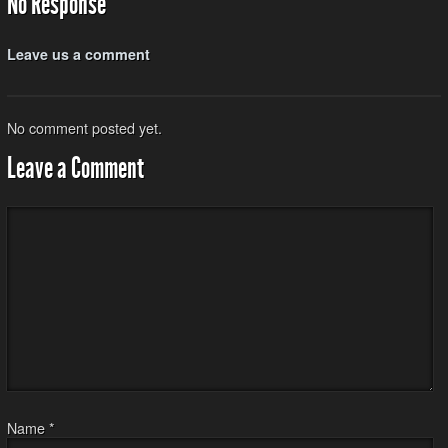
No Response
Leave us a comment
No comment posted yet.
Leave a Comment
Name
*