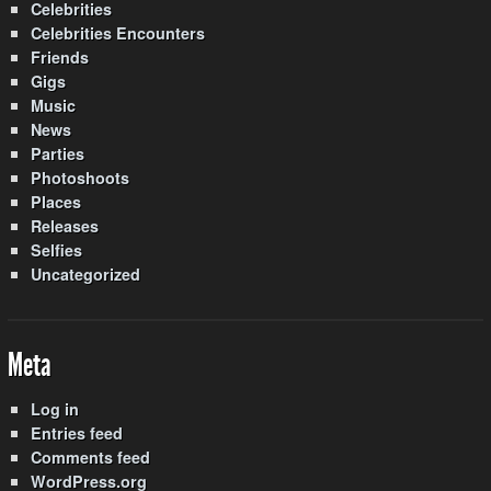
Celebrities
Celebrities Encounters
Friends
Gigs
Music
News
Parties
Photoshoots
Places
Releases
Selfies
Uncategorized
Meta
Log in
Entries feed
Comments feed
WordPress.org