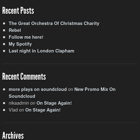
Recent Posts
The Great Orchestra Of Christmas Charity
Rebel
Follow me here!
My Spotify
Last night in London Clapham
Recent Comments
on
more plays on soundcloud
New Promo Mix On
Soundcloud
nikaadmin
on
On Stage Again!
Vlad
on
On Stage Again!
Archives