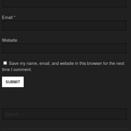
Email
*
Website
Save my name, email, and website in this browser for the next
time I comment.