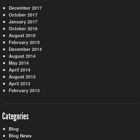
December 2017
October 2017
January 2017
October 2016
August 2015
February 2015
December 2014
August 2014
May 2014
April 2014
August 2013
April 2013
February 2013
Categories
Blog
Blog News