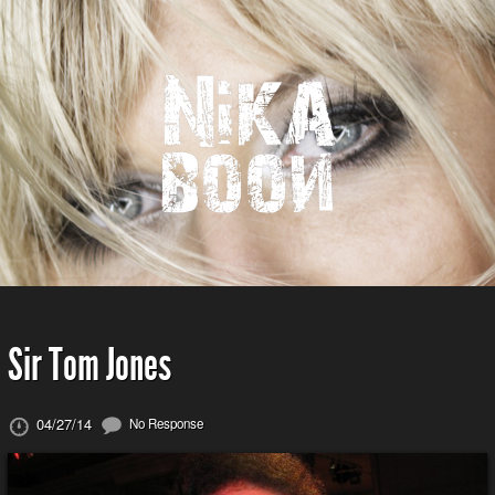
Sir Tom Jones
04/27/14
No Response