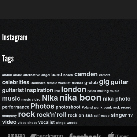
Instagram
Tags
camden
band
album
alone
alternative
angel
beach
camera
gig
guitar
celebrities
g-club
Dominika
female vocalist
friends
london
guitarist
inspiration
live
lyrics
making music
nika boon
Nika
music
nika photo
music video
Photos
performance
photoshoot
Poland
punk
punk rock
record
rock
rock'n'roll
singer
rock on
sea
company
self-made
TV
video
vocalist
video shoot
wings
woods