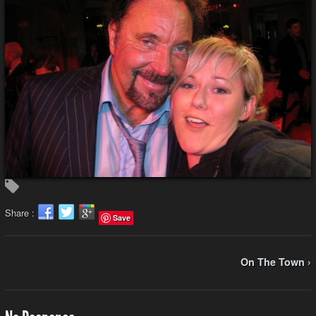
Share :
Save
On The Town ›