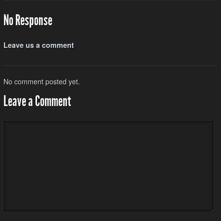
No Response
Leave us a comment
No comment posted yet.
Leave a Comment