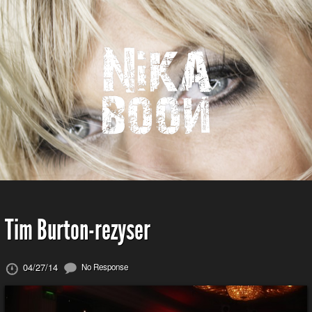
Tim Burton-rezyser
04/27/14
No Response