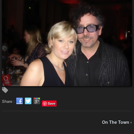
Share :
Save
On The Town ›