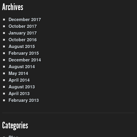
Archives
December 2017
October 2017
January 2017
October 2016
August 2015
February 2015
December 2014
August 2014
May 2014
April 2014
August 2013
April 2013
February 2013
Categories