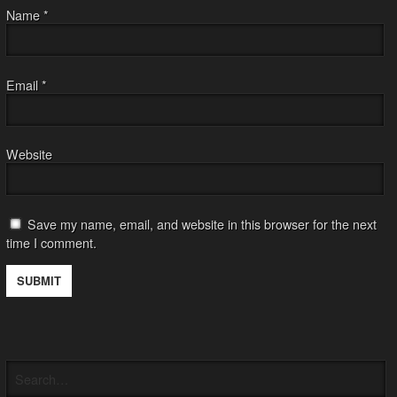
Name
*
Email
*
Website
Save my name, email, and website in this browser for the next
time I comment.