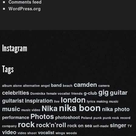
Comments feed
WordPress.org
Instagram
Tags
camden
band
album
alone
alternative
angel
beach
camera
gig
guitar
celebrities
g-club
Dominika
female vocalist
friends
london
guitarist
inspiration
live
lyrics
making music
nika boon
Nika
music
nika photo
music video
Photos
performance
photoshoot
Poland
punk
punk rock
record
rock
rock'n'roll
singer
rock on
sea
company
self-made
TV
video
vocalist
video shoot
wings
woods