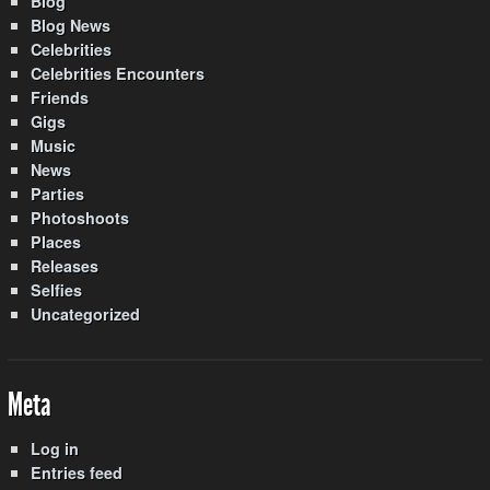
Blog
Blog News
Celebrities
Celebrities Encounters
Friends
Gigs
Music
News
Parties
Photoshoots
Places
Releases
Selfies
Uncategorized
Meta
Log in
Entries feed