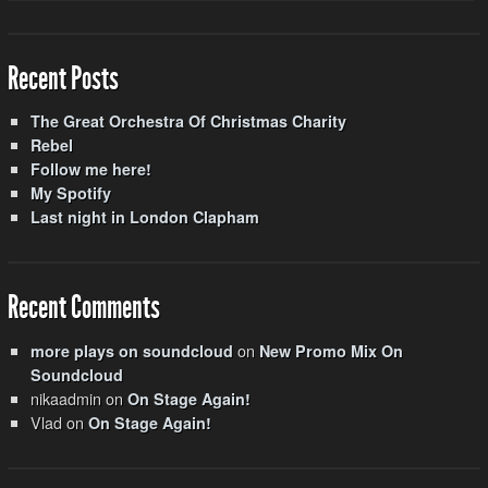
Recent Posts
The Great Orchestra Of Christmas Charity
Rebel
Follow me here!
My Spotify
Last night in London Clapham
Recent Comments
on
more plays on soundcloud
New Promo Mix On
Soundcloud
nikaadmin
on
On Stage Again!
Vlad
on
On Stage Again!