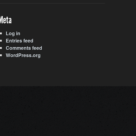
Meta
Log in
Entries feed
Comments feed
WordPress.org