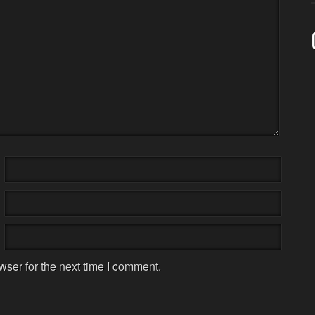
wser for the next time I comment.