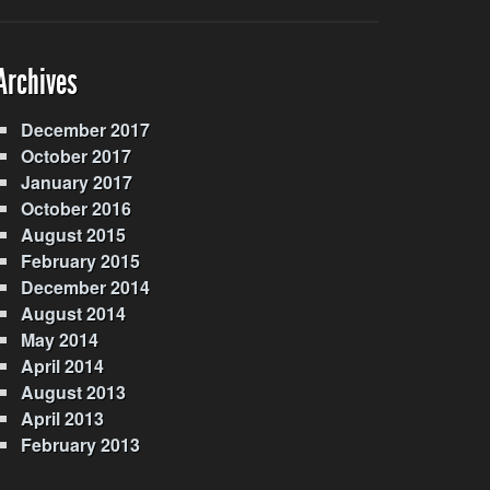
Archives
December 2017
October 2017
January 2017
October 2016
August 2015
February 2015
December 2014
August 2014
May 2014
April 2014
August 2013
April 2013
February 2013