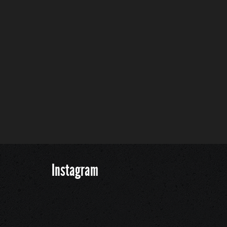
Instagram