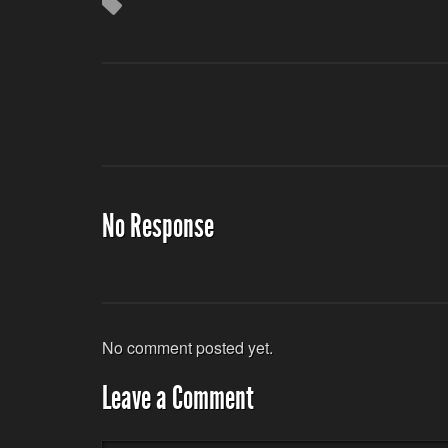
No Response
No comment posted yet.
Leave a Comment