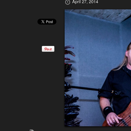
April 27, 2014