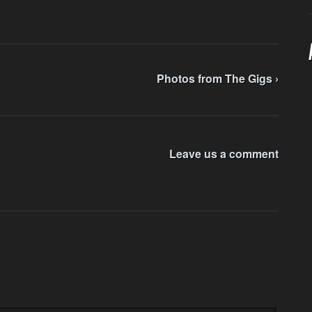
Photos from The Gigs ›
Leave us a comment