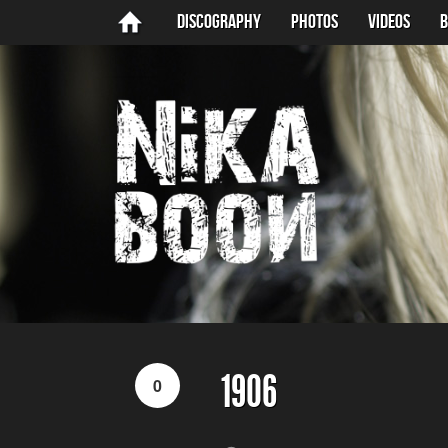
Discography
Photos
Videos
B
1906
0