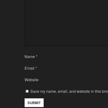
Name
*
Email
*
Website
Save my name, email, and website in this bro