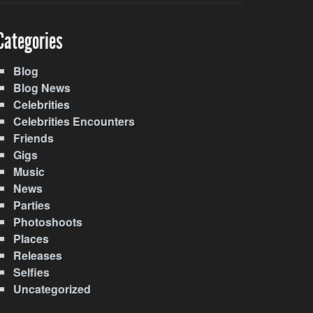
Categories
Blog
Blog News
Celebrities
Celebrities Encounters
Friends
Gigs
Music
News
Parties
Photoshoots
Places
Releases
Selfies
Uncategorized