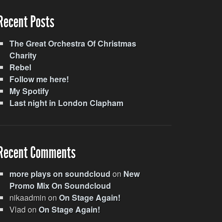
Recent Posts
The Great Orchestra Of Christmas
Charity
Rebel
Follow me here!
My Spotify
Last night in London Clapham
Recent Comments
more plays on soundcloud
on
New
Promo Mix On Soundcloud
nikaadmin
on
On Stage Again!
Vlad
on
On Stage Again!