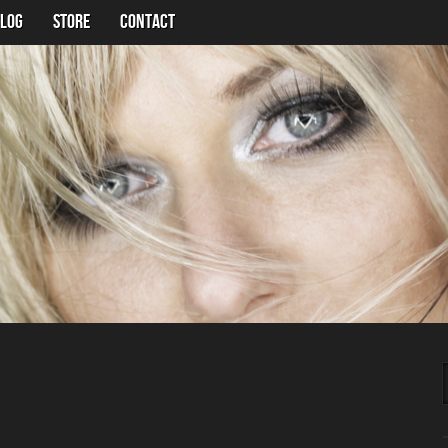
LOG
Store
Contact