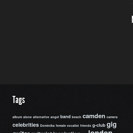
Tags
camden
band
album
alone
alternative
angel
beach
camera
gig
celebrities
g-club
Dominika
female vocalist
friends
london