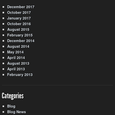
December 2017
October 2017
January 2017
October 2016
August 2015
February 2015
December 2014
August 2014
May 2014
April 2014
August 2013
April 2013
February 2013
Categories
Blog
Blog News