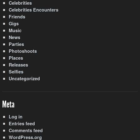
Celebrities
Celebrities Encounters
Friends
Gigs
Music
News
Parties
Photoshoots
Places
Releases
Selfies
Uncategorized
Meta
Log in
Entries feed
Comments feed
WordPress.org