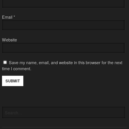
Email
*
Website
Save my name, email, and website in this browser for the next
time I comment.