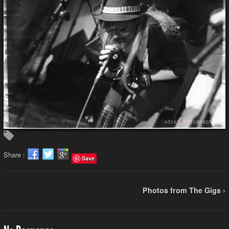
Share :
Save
Photos from The Gigs ›