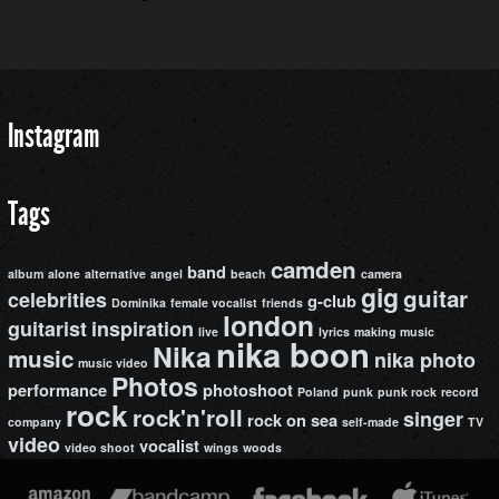
Instagram
Tags
camden
band
album
alone
alternative
angel
beach
camera
gig
guitar
celebrities
g-club
Dominika
female vocalist
friends
london
guitarist
inspiration
live
lyrics
making music
nika boon
Nika
music
nika photo
music video
Photos
performance
photoshoot
Poland
punk
punk rock
record
rock
rock'n'roll
singer
rock on
sea
company
self-made
TV
video
vocalist
video shoot
wings
woods