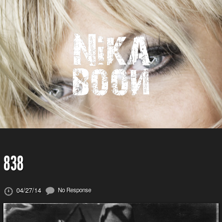
838
04/27/14
No Response