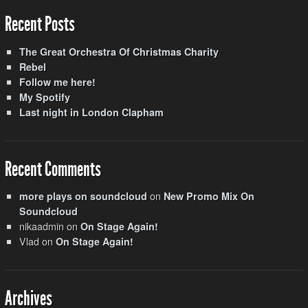
Recent Posts
The Great Orchestra Of Christmas Charity
Rebel
Follow me here!
My Spotify
Last night in London Clapham
Recent Comments
on
more plays on soundcloud
New Promo Mix On
Soundcloud
nikaadmin
on
On Stage Again!
Vlad
on
On Stage Again!
Archives