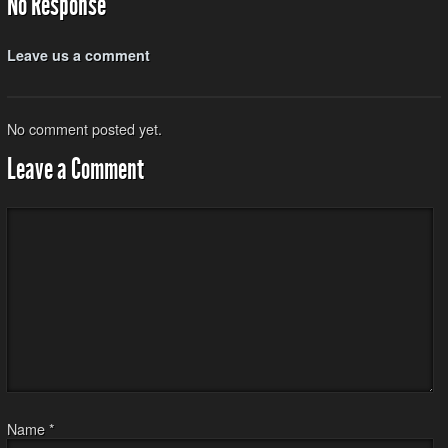
No Response
Leave us a comment
No comment posted yet.
Leave a Comment
Name
*