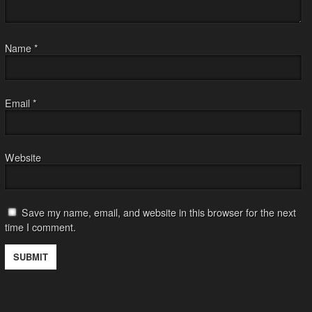
Name
*
Email
*
Website
Save my name, email, and website in this browser for the next
time I comment.