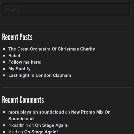
Recent Posts
The Great Orchestra Of Christmas Charity
Rebel
Follow me here!
My Spotify
Last night in London Clapham
Recent Comments
on
more plays on soundcloud
New Promo Mix On
Soundcloud
nikaadmin
on
On Stage Again!
Vlad
on
On Stage Again!