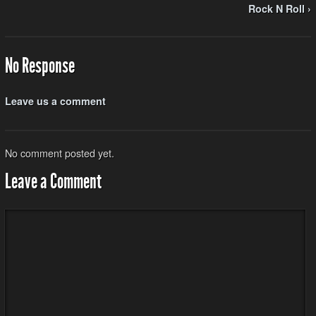
Rock N Roll ›
No Response
Leave us a comment
No comment posted yet.
Leave a Comment