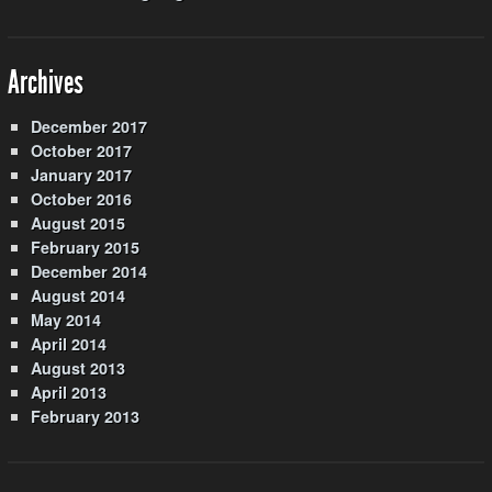
Archives
December 2017
October 2017
January 2017
October 2016
August 2015
February 2015
December 2014
August 2014
May 2014
April 2014
August 2013
April 2013
February 2013