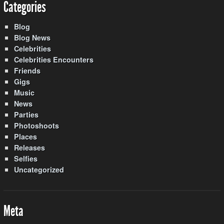
Categories
Blog
Blog News
Celebrities
Celebrities Encounters
Friends
Gigs
Music
News
Parties
Photoshoots
Places
Releases
Selfies
Uncategorized
Meta