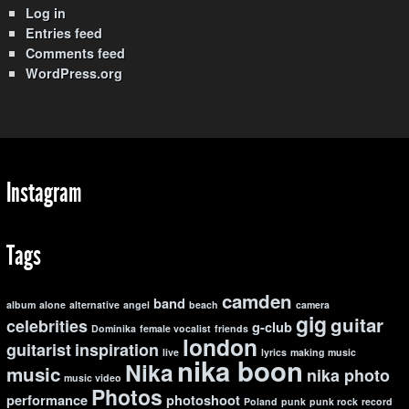
Log in
Entries feed
Comments feed
WordPress.org
Instagram
Tags
camden
band
album
alone
alternative
angel
beach
camera
gig
guitar
celebrities
g-club
Dominika
female vocalist
friends
london
guitarist
inspiration
live
lyrics
making music
nika boon
Nika
music
nika photo
music video
Photos
performance
photoshoot
Poland
punk
punk rock
record