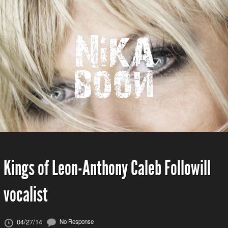
Kings of Leon-Anthony Caleb Followill
vocalist
04/27/14
No Response