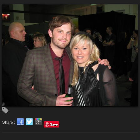
Share :
Save