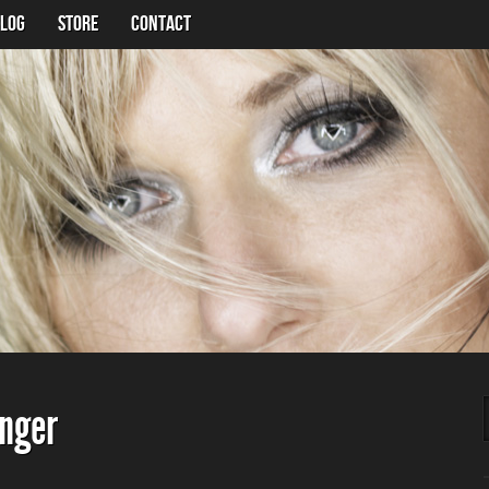
LOG
Store
Contact
nger