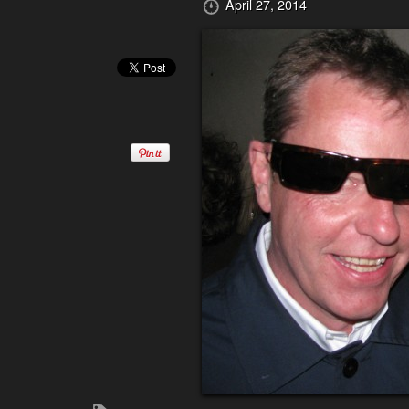
April 27, 2014