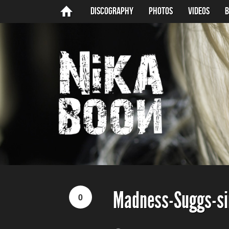
Discography
Photos
Videos
B
Madness-Suggs-si
0