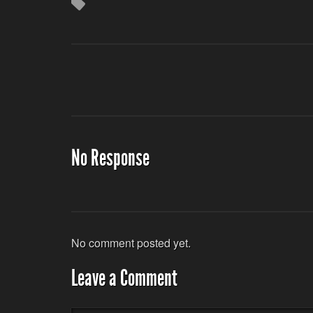
No Response
No comment posted yet.
Leave a Comment