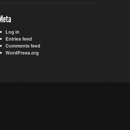
Meta
Log in
Entries feed
Comments feed
WordPress.org