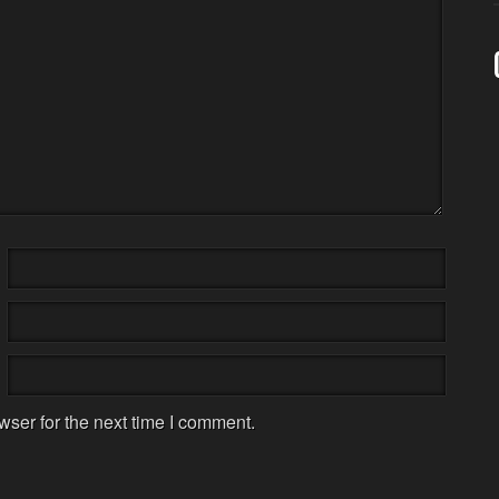
wser for the next time I comment.