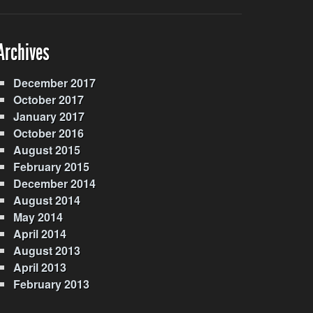
Archives
December 2017
October 2017
January 2017
October 2016
August 2015
February 2015
December 2014
August 2014
May 2014
April 2014
August 2013
April 2013
February 2013