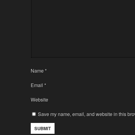
Name
*
Email
*
Website
Save my name, email, and website in this bro