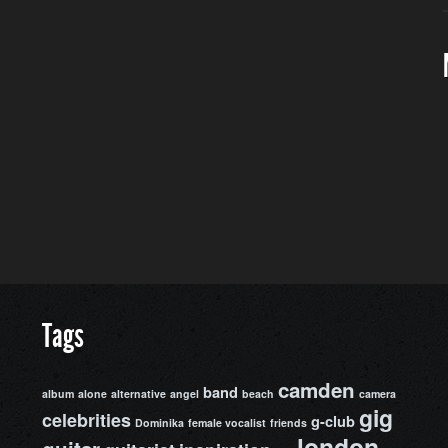
Tags
camden
band
album
alone
alternative
angel
beach
camera
gig
celebrities
g-club
Dominika
female vocalist
friends
london