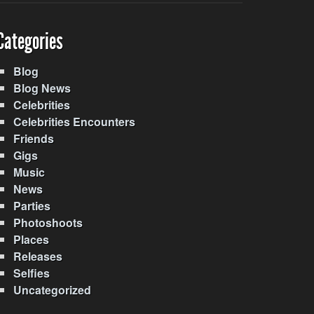
Categories
Blog
Blog News
Celebrities
Celebrities Encounters
Friends
Gigs
Music
News
Parties
Photoshoots
Places
Releases
Selfies
Uncategorized