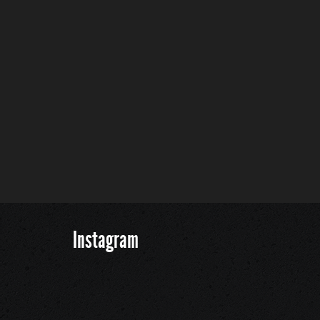
Instagram