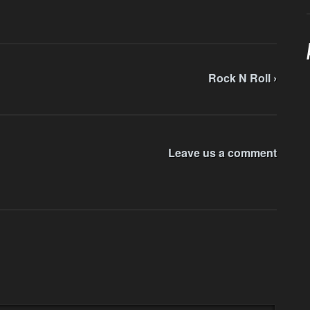
Rock N Roll ›
Leave us a comment