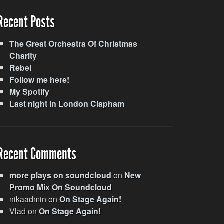
Recent Posts
The Great Orchestra Of Christmas
Charity
Rebel
Follow me here!
My Spotify
Last night in London Clapham
Recent Comments
more plays on soundcloud
on
New
Promo Mix On Soundcloud
nikaadmin
on
On Stage Again!
Vlad
on
On Stage Again!