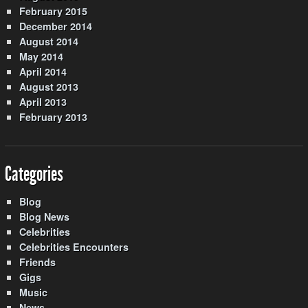
February 2015
December 2014
August 2014
May 2014
April 2014
August 2013
April 2013
February 2013
Categories
Blog
Blog News
Celebrities
Celebrities Encounters
Friends
Gigs
Music
News