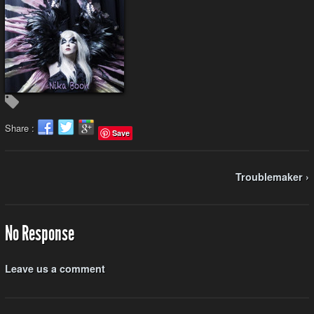
Share :
Save
Troublemaker ›
No Response
Leave us a comment