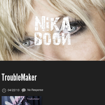
TroubleMaker
04/22/13
No Response