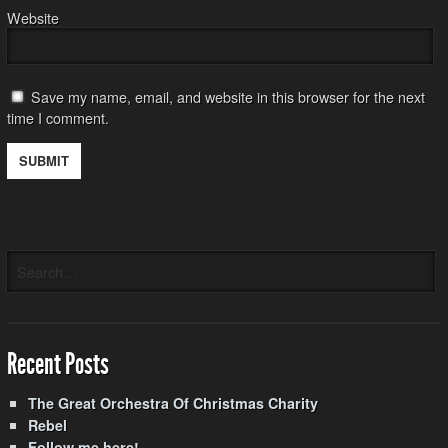
Website
Save my name, email, and website in this browser for the next
time I comment.
Recent Posts
The Great Orchestra Of Christmas Charity
Rebel
Follow me here!