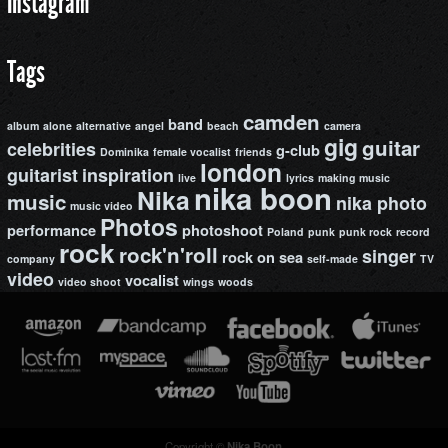
Instagram
Tags
camden
band
album
alone
alternative
angel
beach
camera
gig
guitar
celebrities
g-club
Dominika
female vocalist
friends
london
guitarist
inspiration
live
lyrics
making music
nika boon
Nika
music
nika photo
music video
Photos
performance
photoshoot
Poland
punk
punk rock
record
rock
rock'n'roll
singer
rock on
sea
company
self-made
TV
video
vocalist
video shoot
wings
woods
Copyright ©
Nika Boon