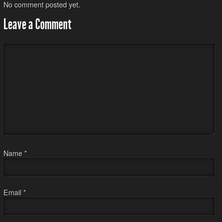
No comment posted yet.
Leave a Comment
Name
*
Email
*