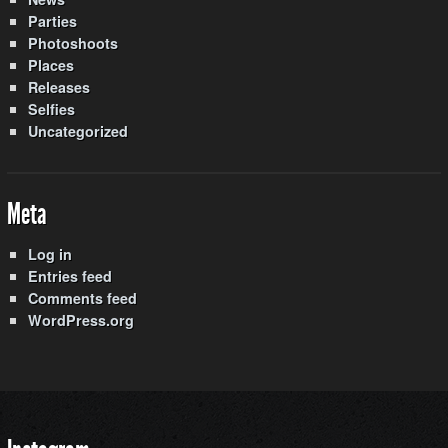
Parties
Photoshoots
Places
Releases
Selfies
Uncategorized
Meta
Log in
Entries feed
Comments feed
WordPress.org