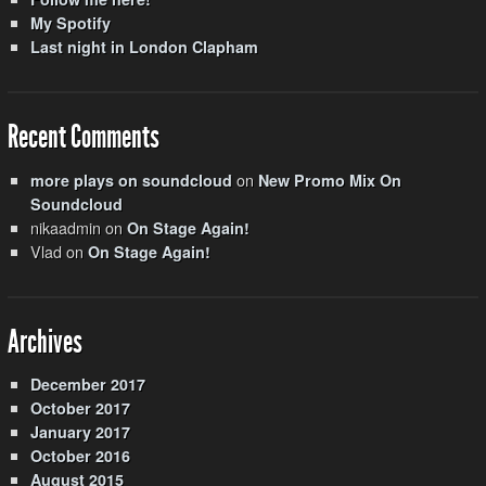
My Spotify
Last night in London Clapham
Recent Comments
on
more plays on soundcloud
New Promo Mix On
Soundcloud
nikaadmin
on
On Stage Again!
Vlad
on
On Stage Again!
Archives
December 2017
October 2017
January 2017
October 2016
August 2015